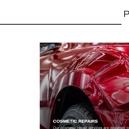
P
COSMETIC REPAIRS
Our cosmetic repair services are designed 