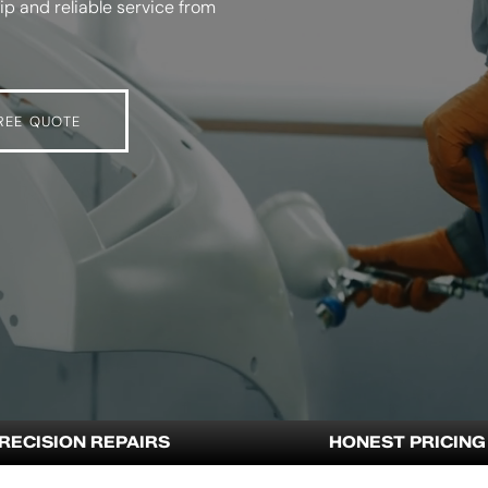
p and reliable service from
REE QUOTE
RECISION REPAIRS
HONEST PRICING