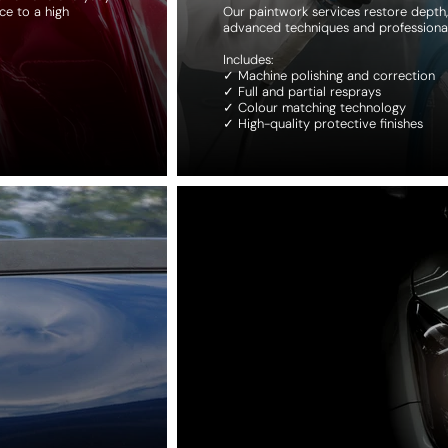
ce to a high
Our paintwork services restore depth, 
advanced techniques and professiona
Includes:
✓ Machine polishing and correction
✓ Full and partial resprays
✓ Colour matching technology
✓ High-quality protective finishes