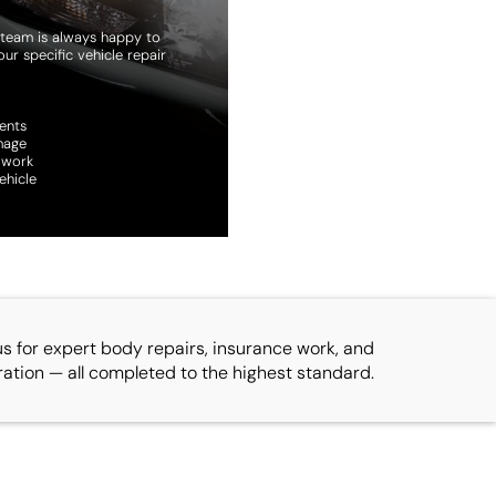
ur team is always happy to
ur specific vehicle repair
ents
mage
 work
ehicle
us for expert body repairs, insurance work, and
ration — all completed to the highest standard.