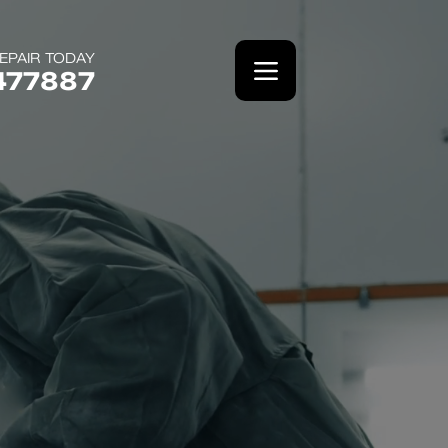
EPAIR TODAY
477887