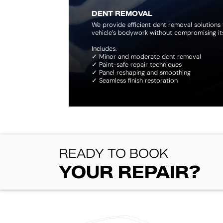
DENT REMOVAL
We provide efficient dent removal solutions 
vehicle’s bodywork without compromising its 
Includes:
✓ Minor and moderate dent removal
✓ Paint-safe repair techniques
✓ Panel reshaping and smoothing
✓ Seamless finish restoration
​READY TO BOOK
YOUR REPAIR?