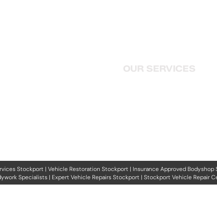
HOME
01416 477887
ABOUT US
j.oconnor1708@gmail.com
OUR SERVICES
358 Curtis Ave, King's Park,
Rutherglen, Glasgow G73 2EB
CONTACT US
PRIVACY POLICY
rvices Stockport
|
Vehicle Restoration Stockport
|
Insurance Approved Bodyshop 
ywork Specialists
|
Expert Vehicle Repairs Stockport
|
Stockport Vehicle Repair C
Copyright © 2026 Search Engine Solutions Ltd.
f this website may be reproduced, distributed or transmitted in any form or by any means, inclu
lectronic or mechanical methods, without the prior written permission of Search Engine Solutio