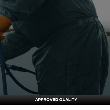
APPROVED QUALITY