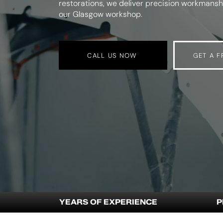
restorations, we deliver precision workmanshi
our Glasgow workshop.
CALL US NOW
GET A F
YEARS OF EXPERIENCE
P