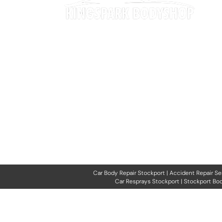
Our expertise spans everything from minor
cosmetic repairs and dent removal to full
accident repairs and specialist restoration work.
We also provide paintwork rejuvenation, interior
trim repairs, and professional bodywork services
to ensure your vehicle looks and performs at its
best.
Car Body Repair Stockport
|
Accident Repair Se
Car Resprays Stockport
|
Stockport Bod
All rights reserved. No part o
other e