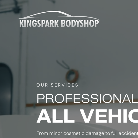
OUR SERVICES
PROFESSIONAL
ALL VEHI
From minor cosmetic damage to full accident 