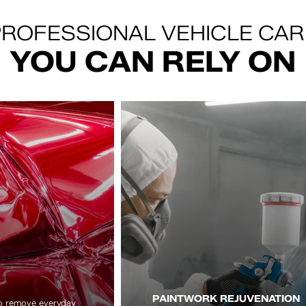
ROFESSIONAL VEHICLE CAR
YOU CAN RELY ON
PAINTWORK REJUVENATION
to remove everyday