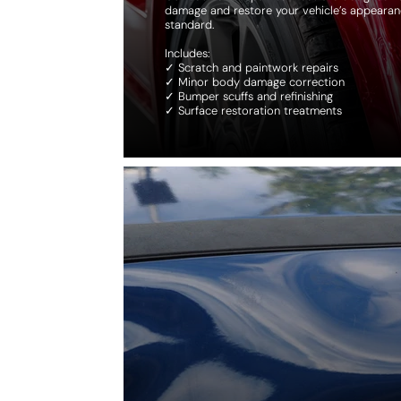
damage and restore your vehicle’s appearan
standard.
Includes:
✓ Scratch and paintwork repairs
✓ Minor body damage correction
✓ Bumper scuffs and refinishing
✓ Surface restoration treatments