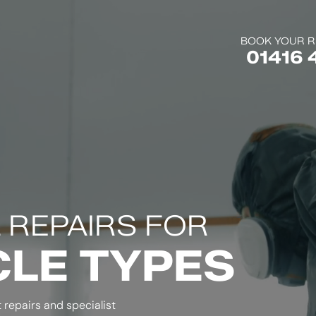
BOOK YOUR R
01416 
 REPAIRS FOR
CLE TYPES
repairs and specialist