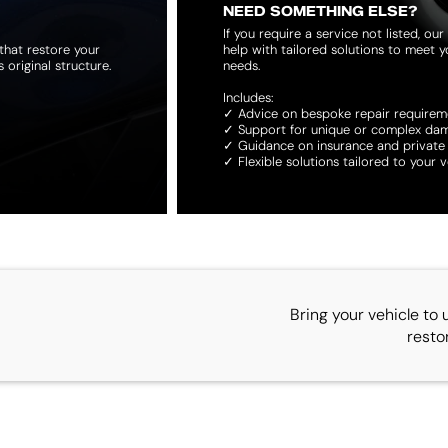
NEED SOMETHING ELSE?
If you require a service not listed, o
that restore your
help with tailored solutions to meet yo
original structure.
needs.
Includes:
✓ Advice on bespoke repair requirem
✓ Support for unique or complex da
✓ Guidance on insurance and private
✓ Flexible solutions tailored to your v
Bring your vehicle to 
resto
CONTACT US
QUICK LINKS