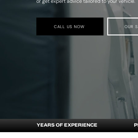
or get expert advice tailored to your vehicle.
CALL US NOW
OUR S
YEARS OF EXPERIENCE
P