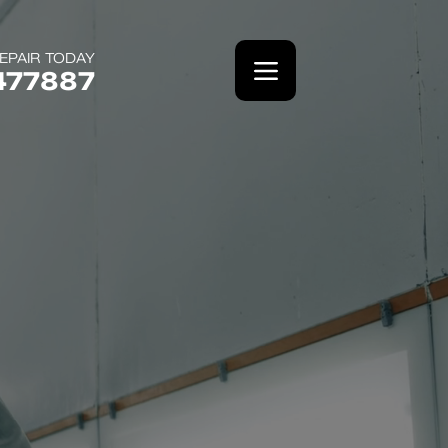
EPAIR TODAY
477887