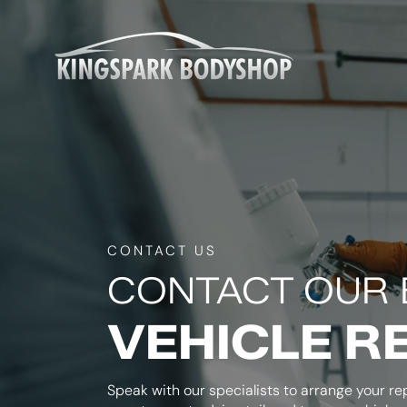
CONTACT US
CONTACT OUR 
VEHICLE R
Speak with our specialists to arrange your rep