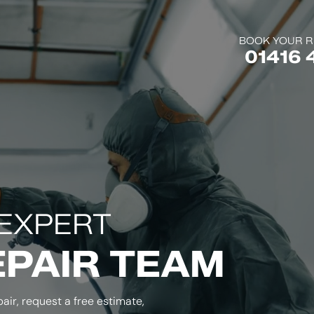
BOOK YOUR R
01416 
EXPERT
EPAIR TEAM
air, request a free estimate,