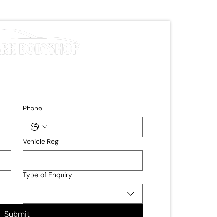
Phone
Vehicle Reg
Type of Enquiry
Submit