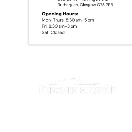
Rutherglen, Glasgow G73 2EB
Opening Hours:
Mon–Thurs: 8:30 am–5 pm
Fri: 8:30 am–3 pm
Sat: Closed
Our expertise spans everything from minor
cosmetic repairs and dent removal to full
accident repairs and specialist restoration work.
We also provide paintwork rejuvenation, interior
trim repairs, and professional bodywork services
to ensure your vehicle looks and performs at its