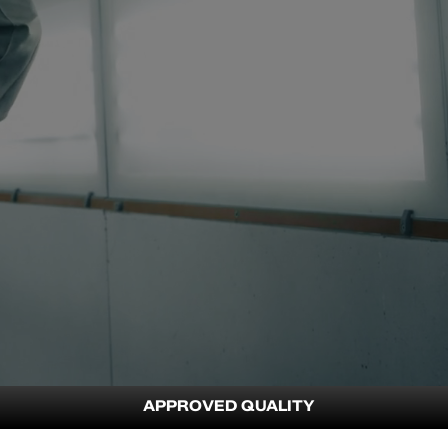
APPROVED QUALITY