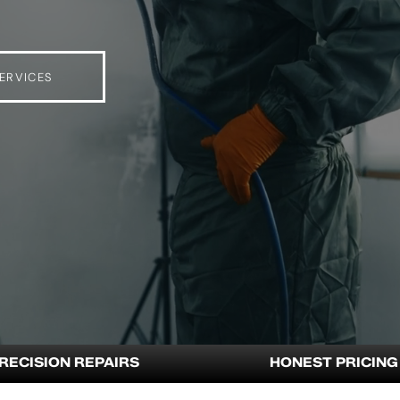
ERVICES
RECISION REPAIRS
HONEST PRICING