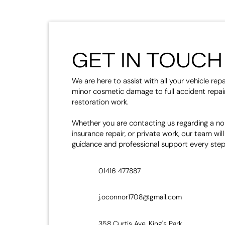
GET IN TOUCH
We are here to assist with all your vehicle rep
minor cosmetic damage to full accident repair
restoration work.
Whether you are contacting us regarding a no
insurance repair, or private work, our team will
guidance and professional support every step
01416 477887
j.oconnor1708@gmail.com
358 Curtis Ave, King's Park,