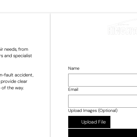
air needs, from
s and specialist
Name
n-fault accident,
 provide clear
 of the way.
Email
Upload Images (Optional)
Upload File